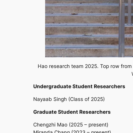
Hao research team 2025. Top row from le
Undergraduate Student Researchers
Nayaab Singh (Class of 2025)
Graduate Student Researchers
Chengzhi Mao (2025 – present)
Miranda Chang (2023 – present)