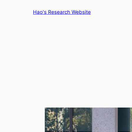
Skip
Hao's Research Website
to
content