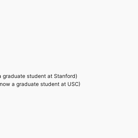
a graduate student at Stanford)
, now a graduate student at USC)