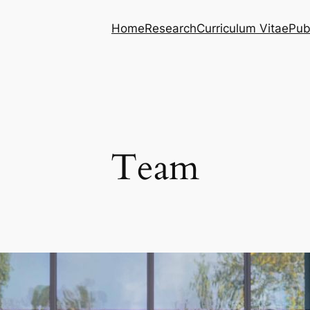
Home
Research
Curriculum Vitae
Pub
Team