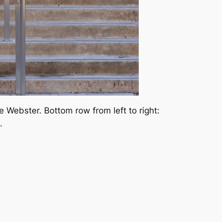
 Webster. Bottom row from left to right:
.