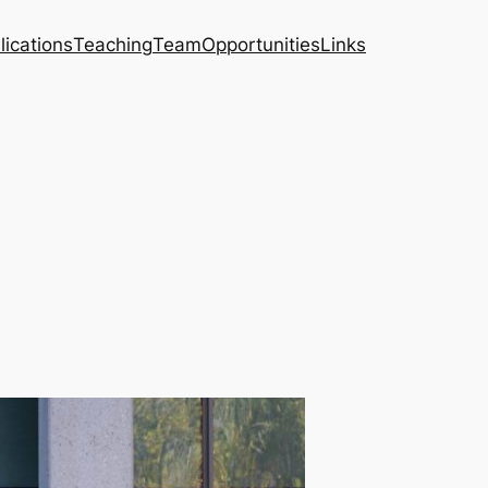
lications
Teaching
Team
Opportunities
Links