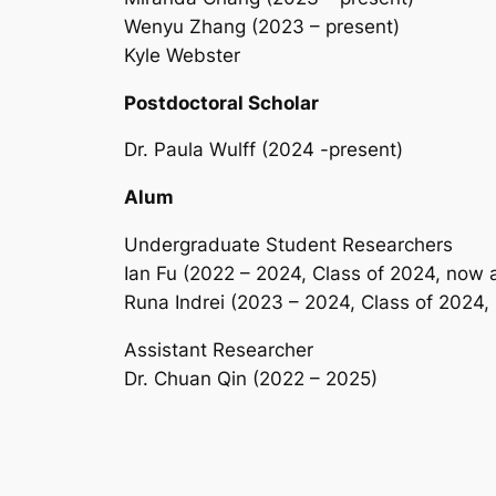
Wenyu Zhang (2023 – present)
Kyle Webster
Postdoctoral Scholar
Dr. Paula Wulff (2024 -present)
Alum
Undergraduate Student Researchers
Ian Fu (2022 – 2024, Class of 2024, now 
Runa Indrei (2023 – 2024, Class of 2024
Assistant Researcher
Dr. Chuan Qin (2022 – 2025)