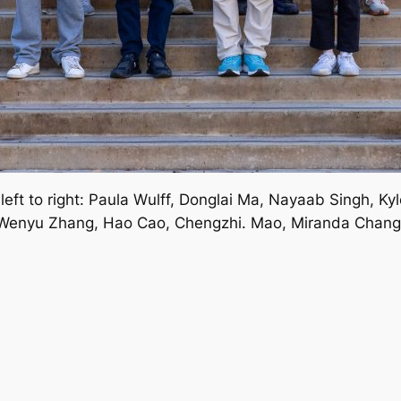
ft to right: Paula Wulff, Donglai Ma, Nayaab Singh, Kyle
Wenyu Zhang, Hao Cao, Chengzhi. Mao, Miranda Chang